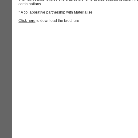
combinations.
* A collaborative partnership with Materialise.
Click here
to download the brochure