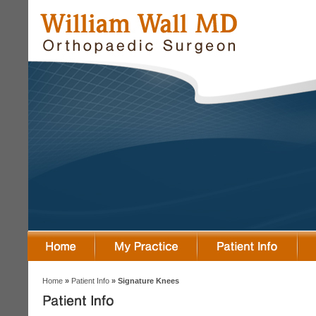
Home
»
Patient Info
» Signature Knees