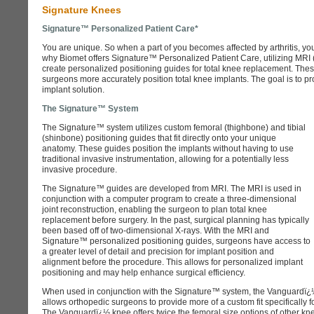
Signature Knees
Signature™ Personalized Patient Care*
You are unique. So when a part of you becomes affected by arthritis, you w
why Biomet offers Signature™ Personalized Patient Care, utilizing MRI
create personalized positioning guides for total knee replacement. Th
surgeons more accurately position total knee implants. The goal is to pr
implant solution.
The Signature™ System
The Signature™ system utilizes custom femoral (thighbone) and tibial
(shinbone) positioning guides that fit directly onto your unique
anatomy. These guides position the implants without having to use
traditional invasive instrumentation, allowing for a potentially less
invasive procedure.
The Signature™ guides are developed from MRI. The MRI is used in
conjunction with a computer program to create a three-dimensional
joint reconstruction, enabling the surgeon to plan total knee
replacement before surgery. In the past, surgical planning has typically
been based off of two-dimensional X-rays. With the MRI and
Signature™ personalized positioning guides, surgeons have access to
a greater level of detail and precision for implant position and
alignment before the procedure. This allows for personalized implant
positioning and may help enhance surgical efficiency.
When used in conjunction with the Signature™ system, the Vanguardï
allows orthopedic surgeons to provide more of a custom fit specifically fo
The Vanguardï¿½ knee offers twice the femoral size options of other kne